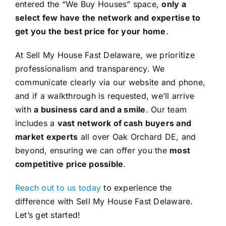
entered the “We Buy Houses” space,
only a
select few have the network and expertise to
get you the best price for your home
.
At Sell My House Fast Delaware, we prioritize
professionalism and transparency. We
communicate clearly via our website and phone,
and if a walkthrough is requested, we’ll arrive
with
a business card and a smile
. Our team
includes a
vast network of cash buyers and
market experts
all over Oak Orchard DE, and
beyond, ensuring we can offer you the
most
competitive price possible
.
Reach out to us today
to experience the
difference with Sell My House Fast Delaware.
Let’s get started!