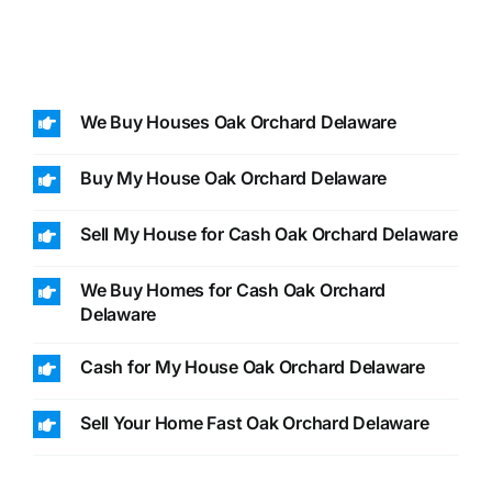
We Buy Houses Oak Orchard Delaware
Buy My House Oak Orchard Delaware
Sell My House for Cash Oak Orchard Delaware
We Buy Homes for Cash Oak Orchard
Delaware
Cash for My House Oak Orchard Delaware
Sell Your Home Fast Oak Orchard Delaware