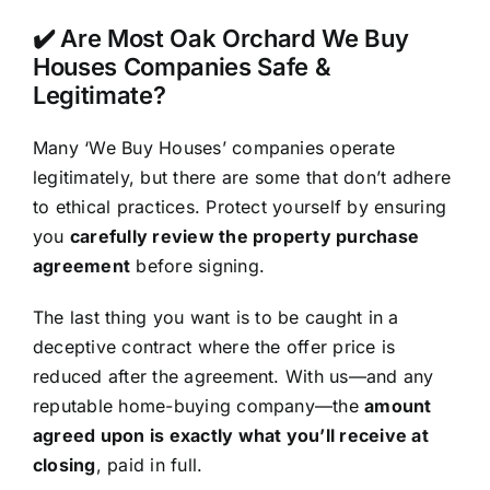
✔️ Are Most Oak Orchard We Buy
Houses Companies Safe &
Legitimate?
Many ‘We Buy Houses’ companies operate
legitimately, but there are some that don’t adhere
to ethical practices. Protect yourself by ensuring
you
carefully review the property purchase
agreement
before signing.
The last thing you want is to be caught in a
deceptive contract where the offer price is
reduced after the agreement. With us—and any
reputable home-buying company—the
amount
agreed upon is exactly what you’ll receive at
closing
, paid in full.