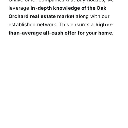
leverage
in-depth knowledge of the Oak
Orchard real estate market
along with our
established network. This ensures a
higher-
than-average all-cash offer for your home
.