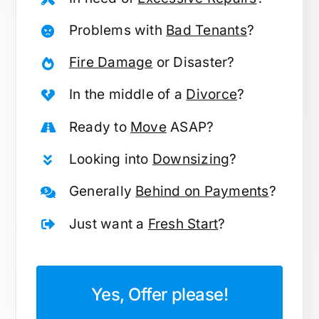
Problems with
Bad Tenants
?
Fire Damage
or Disaster?
In the middle of a
Divorce
?
Ready to
Move
ASAP?
Looking into
Downsizing
?
Generally
Behind on Payments
?
Just want a
Fresh Start
?
Yes, Offer please!