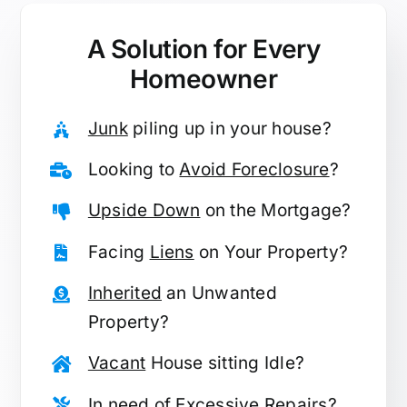
A Solution for
Every
Homeowner
Junk
piling up in your house?
Looking to
Avoid Foreclosure
?
Upside Down
on the Mortgage?
Facing
Liens
on Your Property?
Inherited
an Unwanted
Property?
Vacant
House sitting Idle?
In need of
Excessive Repairs
?