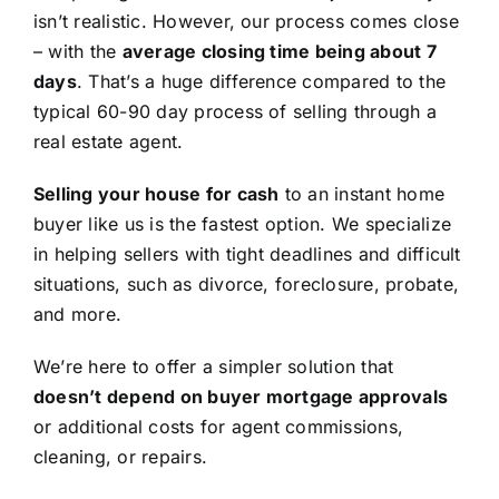
isn’t realistic. However, our process comes close
– with the
average closing time being about 7
days
. That’s a huge difference compared to the
typical 60-90 day process of selling through a
real estate agent.
Selling your house for cash
to an instant home
buyer like us is the fastest option. We specialize
in helping sellers with tight deadlines and difficult
situations, such as divorce, foreclosure, probate,
and more.
We’re here to offer a simpler solution that
doesn’t depend on buyer mortgage approvals
or additional costs for agent commissions,
cleaning, or repairs.