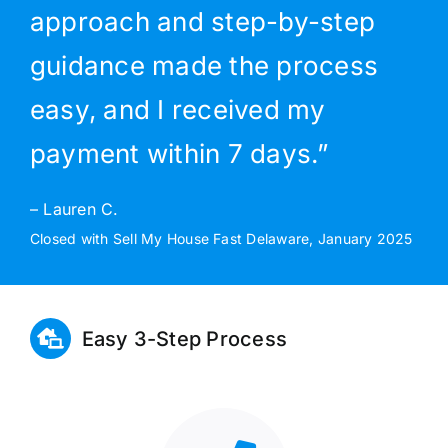
approach and step-by-step
guidance made the process
easy, and I received my
payment within 7 days.”
– Lauren C.
Closed with Sell My House Fast Delaware, January 2025
Easy 3-Step Process