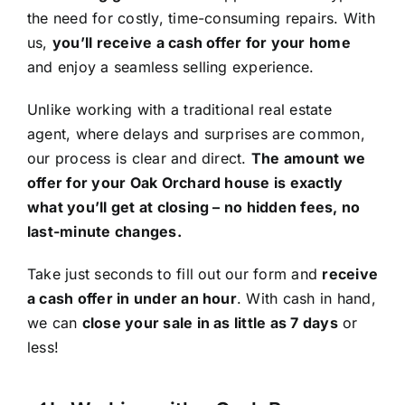
the need for costly, time-consuming repairs. With
us,
you’ll receive a cash offer for your home
and enjoy a seamless selling experience.
Unlike working with a traditional real estate
agent, where delays and surprises are common,
our process is clear and direct.
The amount we
offer for your Oak Orchard house is exactly
what you’ll get at closing – no hidden fees, no
last-minute changes.
Take just seconds to fill out our form and
receive
a cash offer in under an hour
. With cash in hand,
we can
close your sale in as little as 7 days
or
less!