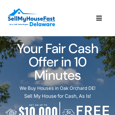
Skip
to
content
Toggl
Navig
How It Works
Your Fair Cash
Our Company
Offer in 10
Reviews
Minutes
Local Offices
We Buy Houses in Oak Orchard DE!
Sell My House for Cash, As Is!