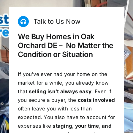
Talk to Us Now
We Buy Homes in Oak
Orchard DE – No Matter the
Condition or Situation
If you’ve ever had your home on the
market for a while, you already know
that
selling isn’t always easy
. Even if
you secure a buyer, the
costs involved
often leave you with less than
expected. You also have to account for
expenses like
staging, your time, and