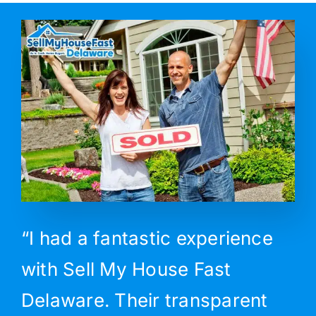
“I had a fantastic experience
with Sell My House Fast
Delaware. Their transparent