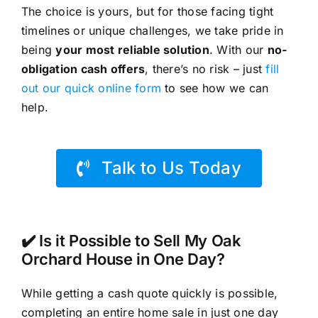
The choice is yours, but for those facing tight
timelines or unique challenges, we take pride in
being
your most reliable solution
. With our
no-
obligation cash offers
, there’s no risk – just
fill
out our quick online form
to see how we can
help.
Talk to Us Today
✔️ Is it Possible to Sell My Oak
Orchard House in One Day?
While getting a cash quote quickly is possible,
completing an entire home sale in just one day