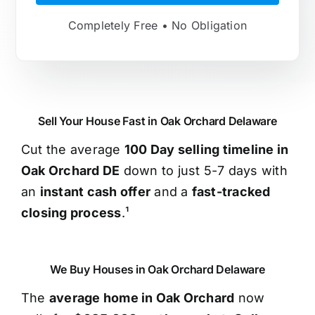
Completely Free • No Obligation
Sell Your House Fast in Oak Orchard Delaware
Cut the average
100 Day selling timeline in
Oak Orchard DE
down to just 5-7 days with
an
instant cash offer
and a
fast-tracked
closing process
.¹
We Buy Houses in Oak Orchard Delaware
The
average home in Oak Orchard
now