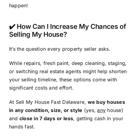
happen!
✔️ How Can I Increase My Chances of
Selling My House?
It’s the question every property seller asks.
While repairs, fresh paint, deep cleaning, staging,
or switching real estate agents might help shorten
your selling timeline, these options come with
significant costs and effort.
At Sell My House Fast Delaware,
we buy houses
in any condition, size, or style
(yes,
any
house)
and
close in 7 days or less
, getting cash in your
hands fast.