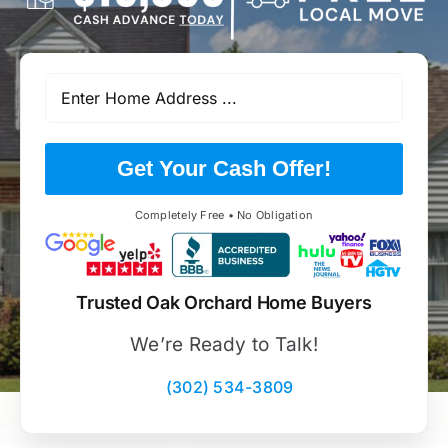
Get Your Cash Offer!
Completely Free • No Obligation
Trusted Oak Orchard Home Buyers
We’re Ready to Talk!
(302) 534-3809