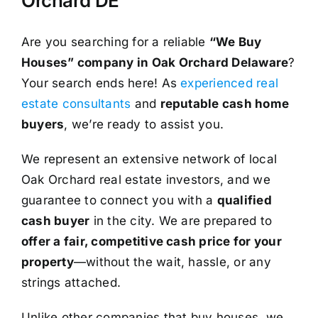
Orchard DE
Are you searching for a reliable
“We Buy
Houses” company in Oak Orchard Delaware
?
Your search ends here! As
experienced real
estate consultants
and
reputable cash home
buyers
, we’re ready to assist you.
We represent an extensive network of local
Oak Orchard real estate investors, and we
guarantee to connect you with a
qualified
cash buyer
in the city. We are prepared to
offer a fair, competitive cash price for your
property
—without the wait, hassle, or any
strings attached.
Unlike other companies that buy houses, we