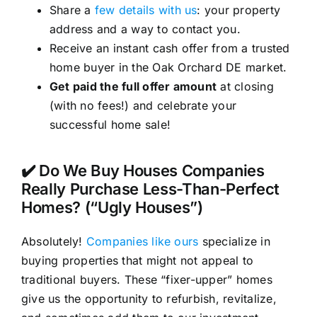
Share a
few details with us
: your property
address and a way to contact you.
Receive an instant cash offer from a trusted
home buyer in the Oak Orchard DE market.
Get paid the full offer amount
at closing
(with no fees!) and celebrate your
successful home sale!
✔️ Do We Buy Houses Companies
Really Purchase Less-Than-Perfect
Homes? (“Ugly Houses”)
Absolutely!
Companies like ours
specialize in
buying properties that might not appeal to
traditional buyers. These “fixer-upper” homes
give us the opportunity to refurbish, revitalize,