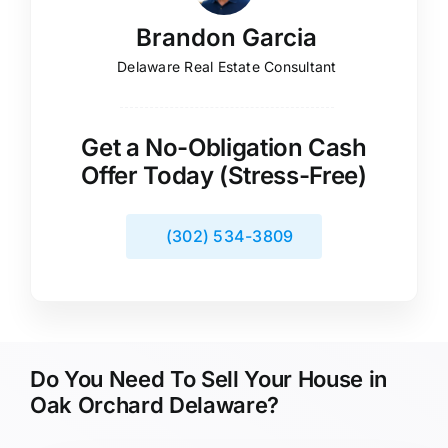
Brandon Garcia
Delaware Real Estate Consultant
Get a No-Obligation Cash
Offer Today (Stress-Free)
(302) 534-3809
Do You Need To Sell Your House in
Oak Orchard Delaware?