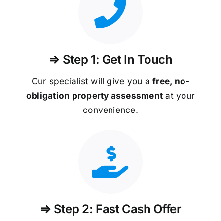
⇒ Step 1: Get In Touch
Our specialist will give you a
free, no-
obligation property assessment
at your
convenience.
⇒ Step 2: Fast Cash Offer