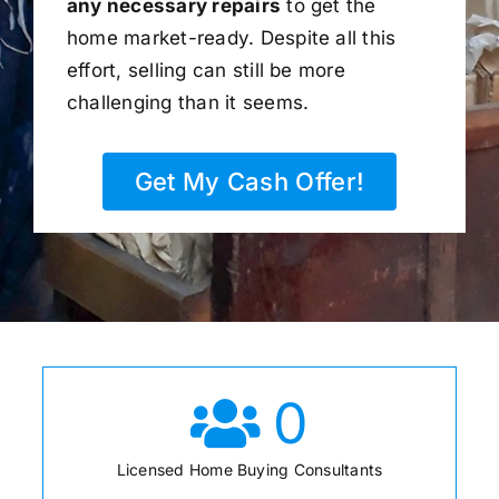
any necessary repairs
to get the
home market-ready. Despite all this
effort, selling can still be more
challenging than it seems.
Get My Cash Offer!
0
Licensed Home Buying Consultants