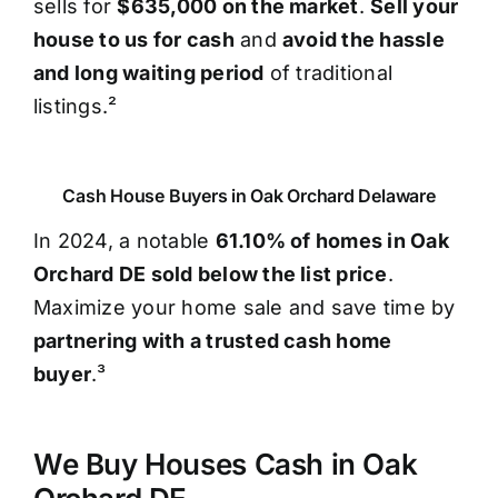
sells for
$635,000 on the market
.
Sell your
house to us for cash
and
avoid the hassle
and long waiting period
of traditional
listings.²
Cash House Buyers in Oak Orchard Delaware
In 2024, a notable
61.10% of homes in Oak
Orchard DE sold below the list price
.
Maximize your home sale and save time by
partnering with a trusted cash home
buyer
.³
We Buy Houses Cash in Oak