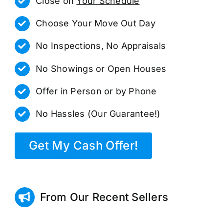
Close on
Your Schedule
Choose Your Move Out Day
No Inspections, No Appraisals
No Showings or Open Houses
Offer in Person or by Phone
No Hassles (Our Guarantee!)
Get My Cash Offer!
From Our Recent Sellers