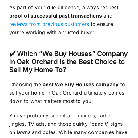
As part of your due diligence, always request
proof of successful past transactions
and
reviews from previous customers
to ensure
you’re working with a trusted buyer.
✔️ Which “We Buy Houses” Company
in Oak Orchard is the Best Choice to
Sell My Home To?
Choosing the
best We Buy Houses company
to
sell your home in Oak Orchard ultimately comes
down to what matters most to you.
You’ve probably seen it all—mailers, radio
jingles, TV ads, and those quirky “bandit” signs
on lawns and poles. While many companies have