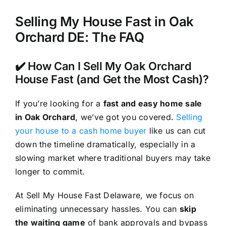
Selling My House Fast in Oak
Orchard DE: The FAQ
✔️ How Can I Sell My Oak Orchard
House Fast (and Get the Most Cash)?
If you’re looking for a
fast and easy home sale
in Oak Orchard
, we’ve got you covered.
Selling
your house to a cash home buyer
like us can cut
down the timeline dramatically, especially in a
slowing market where traditional buyers may take
longer to commit.
At Sell My House Fast Delaware, we focus on
eliminating unnecessary hassles. You can
skip
the waiting game
of bank approvals and bypass