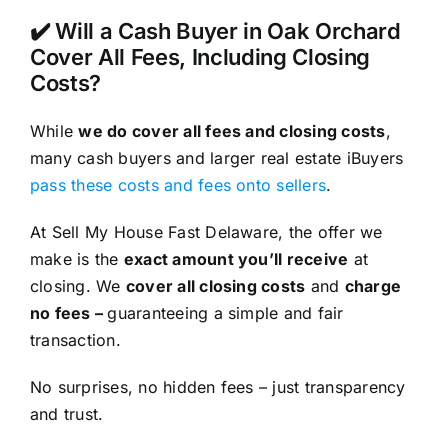
✔️ Will a Cash Buyer in Oak Orchard
Cover All Fees, Including Closing
Costs?
While
we do cover all fees and closing costs
,
many cash buyers and larger real estate iBuyers
pass these costs and fees onto sellers
.
At Sell My House Fast Delaware, the offer we
make is the
exact amount you’ll receive
at
closing. We
cover all closing costs
and
charge
no fees –
guaranteeing a simple and fair
transaction.
No surprises, no hidden fees – just transparency
and trust.