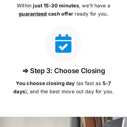
Within
just 15-30 minutes
, we’ll have a
guaranteed
cash offer
ready for you.
⇒ Step 3: Choose Closing
You choose closing day
(as fast as
5-
7
days
), and the best move out day for you.