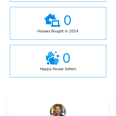
0
Houses Bought in 2024
0
Happy House Sellers