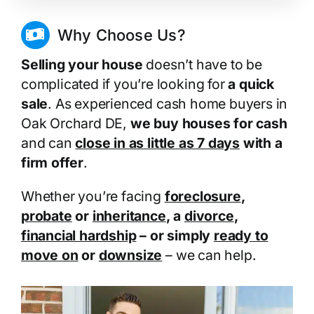
Why Choose Us?
Selling your house
doesn’t have to be
complicated if you’re looking for
a quick
sale
. As experienced cash home buyers in
Oak Orchard DE,
we buy houses for cash
and can
close in as little as 7 days
with a
firm offer
.
Whether you’re facing
foreclosure
,
probate
or
inheritance
, a
divorce
,
financial hardship
– or simply
ready to
move on
or
downsize
– we can help.