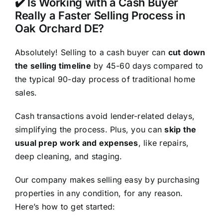
✔️ Is Working with a Cash Buyer
Really a Faster Selling Process in
Oak Orchard DE?
Absolutely! Selling to a cash buyer can
cut down
the selling timeline
by 45-60 days compared to
the typical 90-day process of traditional home
sales.
Cash transactions avoid lender-related delays,
simplifying the process. Plus, you can
skip the
usual prep work and expenses
, like repairs,
deep cleaning, and staging.
Our company makes selling easy by purchasing
properties in any condition, for any reason.
Here’s how to get started: