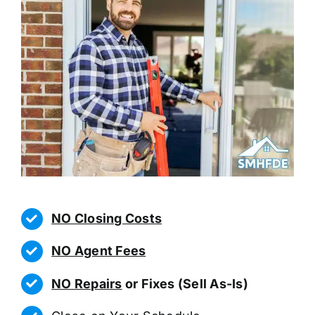
NO Closing Costs
NO Agent Fees
NO Repairs
or Fixes (Sell As-Is)