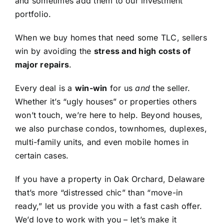
and sometimes add them to our investment
portfolio.
When we buy homes that need some TLC, sellers
win by avoiding the
stress and high costs of
major repairs
.
Every deal is a
win-win
for us
and
the seller.
Whether it’s “ugly houses” or properties others
won’t touch, we’re here to help. Beyond houses,
we also purchase condos, townhomes, duplexes,
multi-family units, and even mobile homes in
certain cases.
If you have a property in Oak Orchard, Delaware
that’s more “distressed chic” than “move-in
ready,” let us provide you with a fast cash offer.
We’d love to work with you – let’s make it