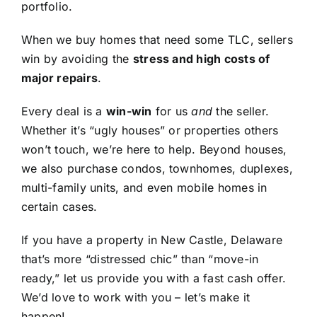
portfolio.
When we buy homes that need some TLC, sellers
win by avoiding the
stress and high costs of
major repairs
.
Every deal is a
win-win
for us
and
the seller.
Whether it’s “ugly houses” or properties others
won’t touch, we’re here to help. Beyond houses,
we also purchase condos, townhomes, duplexes,
multi-family units, and even mobile homes in
certain cases.
If you have a property in New Castle, Delaware
that’s more “distressed chic” than “move-in
ready,” let us provide you with a fast cash offer.
We’d love to work with you – let’s make it
happen!