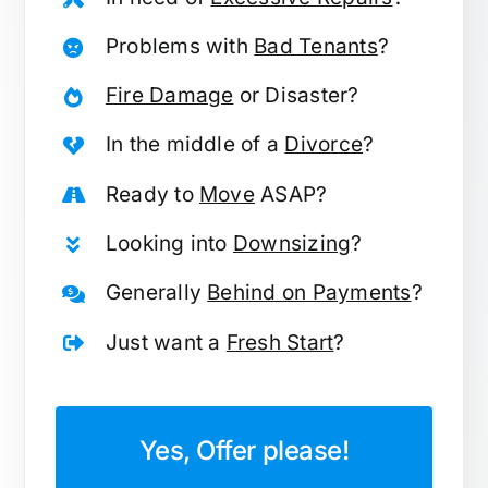
Problems with
Bad Tenants
?
Fire Damage
or Disaster?
In the middle of a
Divorce
?
Ready to
Move
ASAP?
Looking into
Downsizing
?
Generally
Behind on Payments
?
Just want a
Fresh Start
?
Yes, Offer please!