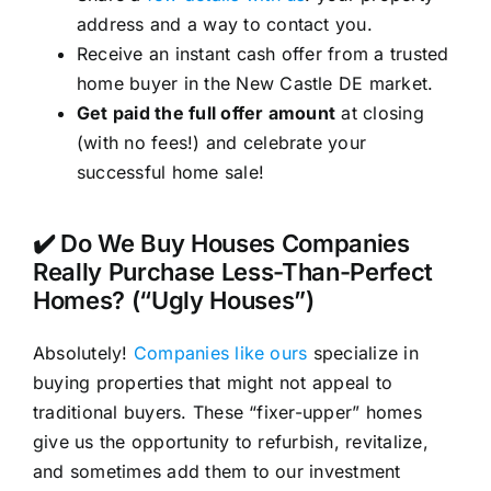
address and a way to contact you.
Receive an instant cash offer from a trusted
home buyer in the New Castle DE market.
Get paid the full offer amount
at closing
(with no fees!) and celebrate your
successful home sale!
✔️ Do We Buy Houses Companies
Really Purchase Less-Than-Perfect
Homes? (“Ugly Houses”)
Absolutely!
Companies like ours
specialize in
buying properties that might not appeal to
traditional buyers. These “fixer-upper” homes
give us the opportunity to refurbish, revitalize,
and sometimes add them to our investment