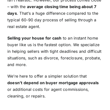
isn’t realistic. However, our process comes close
– with the
average closing time being about 7
days
. That’s a huge difference compared to the
typical 60-90 day process of selling through a
real estate agent.
Selling your house for cash
to an instant home
buyer like us is the fastest option. We specialize
in helping sellers with tight deadlines and difficult
situations, such as divorce, foreclosure, probate,
and more.
We’re here to offer a simpler solution that
doesn’t depend on buyer mortgage approvals
or additional costs for agent commissions,
cleaning, or repairs.