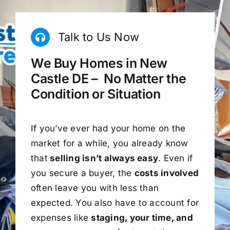
Talk to Us Now
We Buy Homes in New
Castle DE – No Matter the
Condition or Situation
If you’ve ever had your home on the
market for a while, you already know
that
selling isn’t always easy
. Even if
you secure a buyer, the
costs involved
often leave you with less than
expected. You also have to account for
expenses like
staging, your time, and