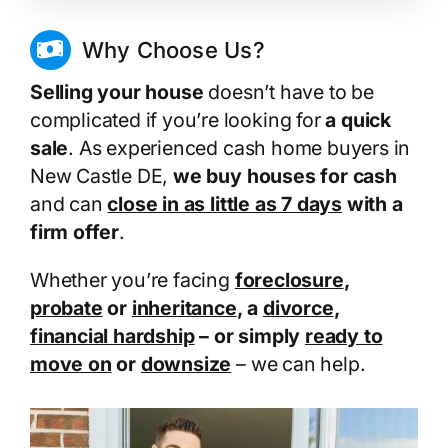
Why Choose Us?
Selling your house
doesn’t have to be
complicated if you’re looking for
a quick
sale
. As experienced cash home buyers in
New Castle DE,
we buy houses for cash
and can
close in as little as 7 days
with a
firm offer
.
Whether you’re facing
foreclosure
,
probate
or
inheritance
, a
divorce
,
financial hardship
– or simply
ready to
move on
or
downsize
– we can help.