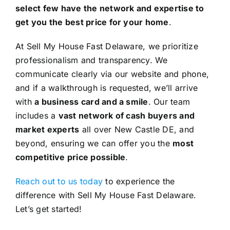
select few have the network and expertise to
get you the best price for your home
.
At Sell My House Fast Delaware, we prioritize
professionalism and transparency. We
communicate clearly via our website and phone,
and if a walkthrough is requested, we’ll arrive
with
a business card and a smile
. Our team
includes a
vast network of cash buyers and
market experts
all over New Castle DE, and
beyond, ensuring we can offer you the
most
competitive price possible
.
Reach out to us today
to experience the
difference with Sell My House Fast Delaware.
Let’s get started!