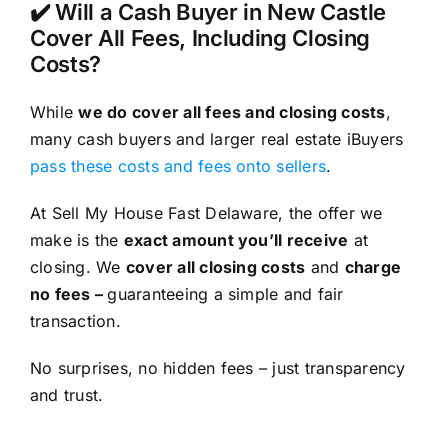
✔️ Will a Cash Buyer in New Castle
Cover All Fees, Including Closing
Costs?
While
we do cover all fees and closing costs
,
many cash buyers and larger real estate iBuyers
pass these costs and fees onto sellers
.
At Sell My House Fast Delaware, the offer we
make is the
exact amount you’ll receive
at
closing. We
cover all closing costs
and
charge
no fees –
guaranteeing a simple and fair
transaction.
No surprises, no hidden fees – just transparency
and trust.