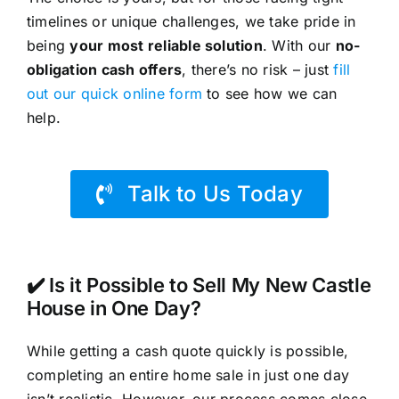
timelines or unique challenges, we take pride in
being
your most reliable solution
. With our
no-
obligation cash offers
, there’s no risk – just
fill
out our quick online form
to see how we can
help.
Talk to Us Today
✔️ Is it Possible to Sell My New Castle
House in One Day?
While getting a cash quote quickly is possible,
completing an entire home sale in just one day