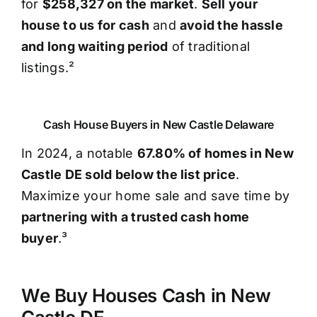
for
$258,327 on the market
.
Sell your
house to us for cash
and
avoid the hassle
and long waiting period
of traditional
listings.²
Cash House Buyers in New Castle Delaware
In 2024, a notable
67.80% of homes in New
Castle DE sold below the list price
.
Maximize your home sale and save time by
partnering with a trusted cash home
buyer
.³
We Buy Houses Cash in New