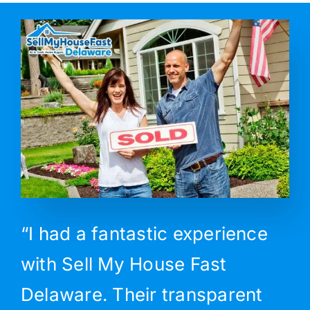
“I had a fantastic experience
with Sell My House Fast
Delaware. Their transparent