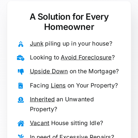
A Solution for
Every
Homeowner
Junk
piling up in your house?
Looking to
Avoid Foreclosure
?
Upside Down
on the Mortgage?
Facing
Liens
on Your Property?
Inherited
an Unwanted
Property?
Vacant
House sitting Idle?
In need of
Excessive Repairs
?