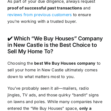
As part of your due diligence, always request
proof of successful past transactions
and
reviews from previous customers
to ensure
you’re working with a trusted buyer.
✔️ Which “We Buy Houses” Company
in New Castle is the Best Choice to
Sell My Home To?
Choosing the
best We Buy Houses company
to
sell your home in New Castle ultimately comes
down to what matters most to you.
You’ve probably seen it all—mailers, radio
jingles, TV ads, and those quirky “bandit” signs
on lawns and poles. While many companies have
entered the “We Buy Houses” space,
only a