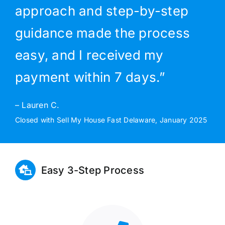
approach and step-by-step
guidance made the process
easy, and I received my
payment within 7 days.”
– Lauren C.
Closed with Sell My House Fast Delaware, January 2025
Easy 3-Step Process