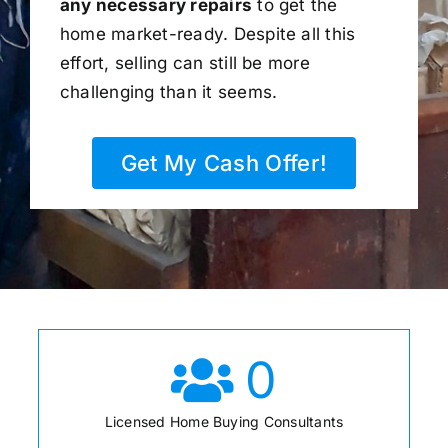
any necessary repairs
to get the
home market-ready. Despite all this
effort, selling can still be more
challenging than it seems.
Get My Cash Offer!
0
Licensed Home Buying Consultants