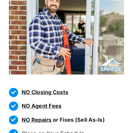
NO Closing Costs
NO Agent Fees
NO Repairs
or Fixes (Sell As-Is)