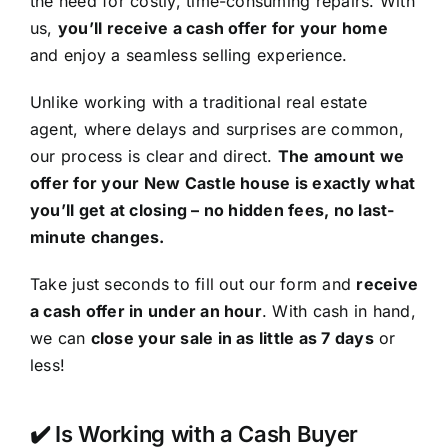
the need for costly, time-consuming repairs. With
us,
you’ll receive a cash offer for your home
and enjoy a seamless selling experience.
Unlike working with a traditional real estate
agent, where delays and surprises are common,
our process is clear and direct.
The amount we
offer for your New Castle house is exactly what
you’ll get at closing – no hidden fees, no last-
minute changes.
Take just seconds to fill out our form and
receive
a cash offer in under an hour
. With cash in hand,
we can
close your sale in as little as 7 days
or
less!
✔️ Is Working with a Cash Buyer