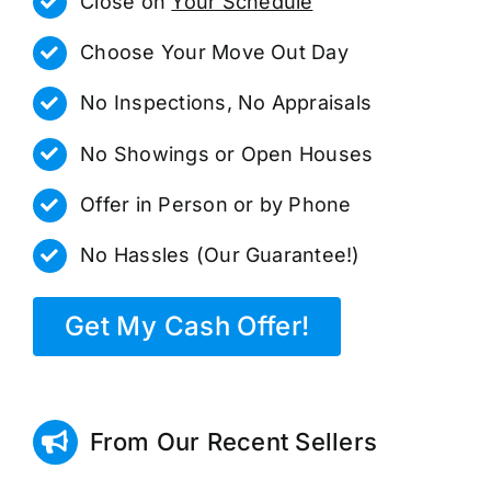
Close on
Your Schedule
Choose Your Move Out Day
No Inspections, No Appraisals
No Showings or Open Houses
Offer in Person or by Phone
No Hassles (Our Guarantee!)
Get My Cash Offer!
From Our Recent Sellers