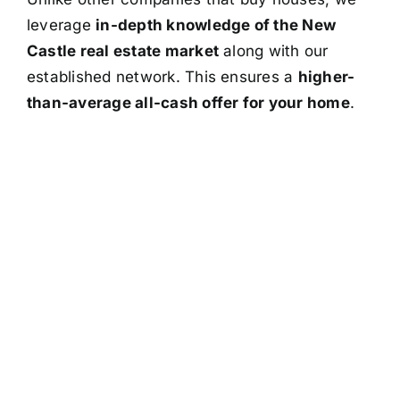
leverage
in-depth knowledge of the New
Castle real estate market
along with our
established network. This ensures a
higher-
than-average all-cash offer for your home
.