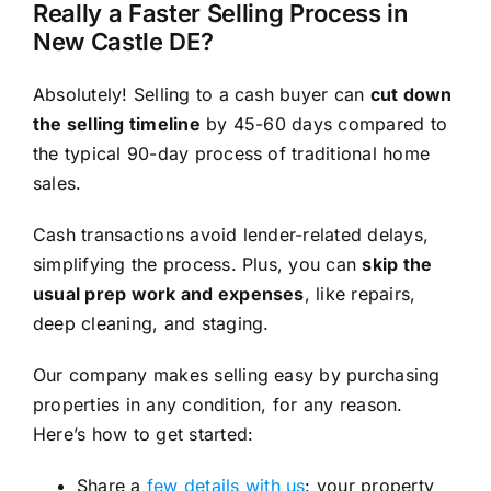
Really a Faster Selling Process in
New Castle DE?
Absolutely! Selling to a cash buyer can
cut down
the selling timeline
by 45-60 days compared to
the typical 90-day process of traditional home
sales.
Cash transactions avoid lender-related delays,
simplifying the process. Plus, you can
skip the
usual prep work and expenses
, like repairs,
deep cleaning, and staging.
Our company makes selling easy by purchasing
properties in any condition, for any reason.
Here’s how to get started:
Share a
few details with us
: your property