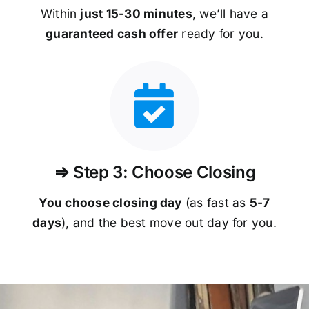
Within
just 15-30 minutes
, we’ll have a
guaranteed
cash offer
ready for you.
⇒ Step 3: Choose Closing
You choose closing day
(as fast as
5-
7
days
), and the best move out day for you.