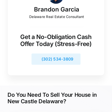
Brandon Garcia
Delaware Real Estate Consultant
Get a No-Obligation Cash
Offer Today (Stress-Free)
(302) 534-3809
Do You Need To Sell Your House in
New Castle Delaware?