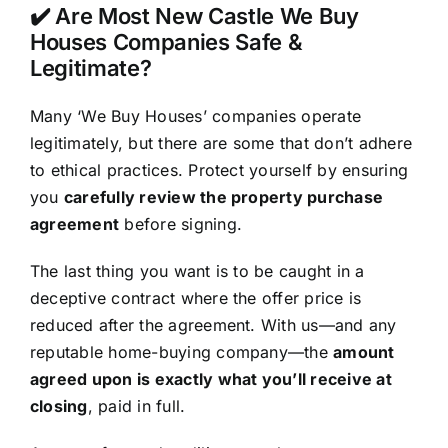
✔️ Are Most New Castle We Buy
Houses Companies Safe &
Legitimate?
Many ‘We Buy Houses’ companies operate
legitimately, but there are some that don’t adhere
to ethical practices. Protect yourself by ensuring
you
carefully review the property purchase
agreement
before signing.
The last thing you want is to be caught in a
deceptive contract where the offer price is
reduced after the agreement. With us—and any
reputable home-buying company—the
amount
agreed upon is exactly what you’ll receive at
closing
, paid in full.