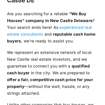
Castle DE
Are you searching for a reliable
“We Buy
Houses” company in New Castle Delaware
?
Your search ends here! As
experienced real
estate consultants
and
reputable cash home
buyers
, we’re ready to assist you.
We represent an extensive network of local
New Castle real estate investors, and we
guarantee to connect you with a
qualified
cash buyer
in the city. We are prepared to
offer a fair, competitive cash price for your
property
—without the wait, hassle, or any
strings attached.
Unlike other companies that buy houses, we