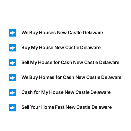
We Buy Houses New Castle Delaware
Buy My House New Castle Delaware
Sell My House for Cash New Castle Delaware
We Buy Homes for Cash New Castle Delaware
Cash for My House New Castle Delaware
Sell Your Home Fast New Castle Delaware