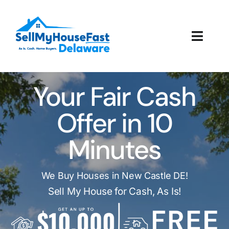
Skip
to
content
Toggl
Navig
How It Works
Your Fair Cash
Our Company
Offer in 10
Reviews
Minutes
Local Offices
We Buy Houses in New Castle DE!
Sell My House for Cash, As Is!