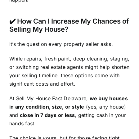
✔️ How Can I Increase My Chances of
Selling My House?
It’s the question every property seller asks.
While repairs, fresh paint, deep cleaning, staging,
or switching real estate agents might help shorten
your selling timeline, these options come with
significant costs and effort.
At Sell My House Fast Delaware,
we buy houses
in any condition, size, or style
(yes,
any
house)
and
close in 7 days or less
, getting cash in your
hands fast.
The choice is yours, but for those facing tight