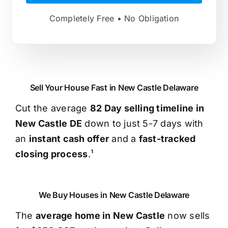
Completely Free • No Obligation
Sell Your House Fast in New Castle Delaware
Cut the average
82 Day selling timeline in
New Castle DE
down to just 5-7 days with
an
instant cash offer
and a
fast-tracked
closing process
.¹
We Buy Houses in New Castle Delaware
The
average home in New Castle
now sells