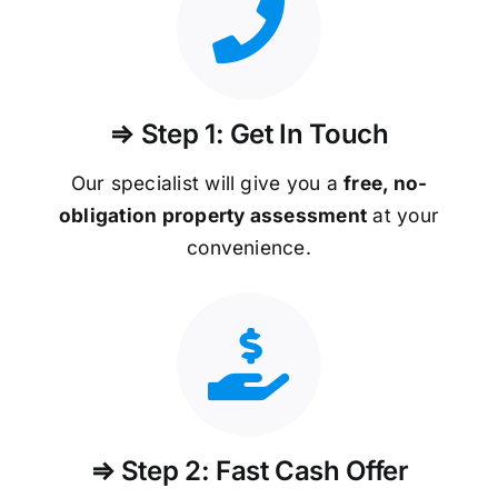
⇒ Step 1: Get In Touch
Our specialist will give you a
free, no-
obligation property assessment
at your
convenience.
⇒ Step 2: Fast Cash Offer