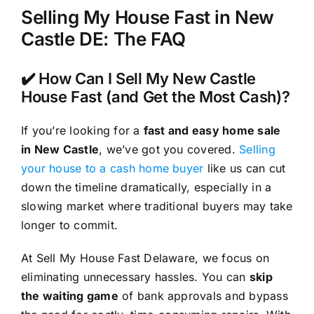
Selling My House Fast in New
Castle DE: The FAQ
✔️ How Can I Sell My New Castle
House Fast (and Get the Most Cash)?
If you’re looking for a
fast and easy home sale
in New Castle
, we’ve got you covered.
Selling
your house to a cash home buyer
like us can cut
down the timeline dramatically, especially in a
slowing market where traditional buyers may take
longer to commit.
At Sell My House Fast Delaware, we focus on
eliminating unnecessary hassles. You can
skip
the waiting game
of bank approvals and bypass