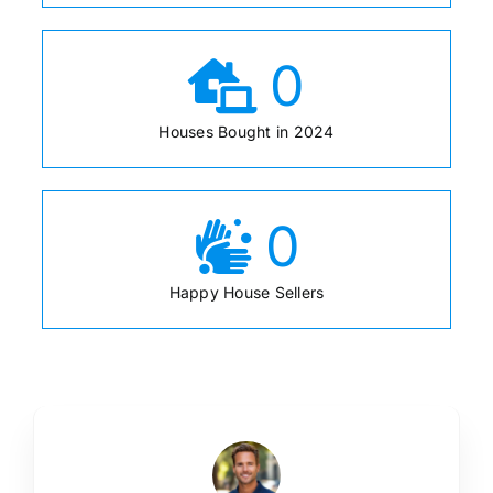
0
Houses Bought in 2024
0
Happy House Sellers