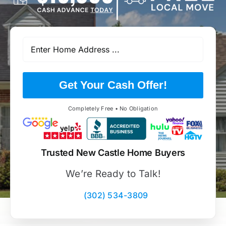
Get Your Cash Offer!
Completely Free • No Obligation
Trusted New Castle Home Buyers
We’re Ready to Talk!
(302) 534-3809