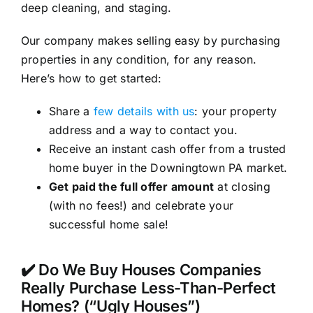
deep cleaning, and staging.
Our company makes selling easy by purchasing
properties in any condition, for any reason.
Here’s how to get started:
Share a
few details with us
: your property
address and a way to contact you.
Receive an instant cash offer from a trusted
home buyer in the Downingtown PA market.
Get paid the full offer amount
at closing
(with no fees!) and celebrate your
successful home sale!
✔️ Do We Buy Houses Companies
Really Purchase Less-Than-Perfect
Homes? (“Ugly Houses”)