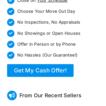
Close on
Your Schedule
Choose Your Move Out Day
No Inspections, No Appraisals
No Showings or Open Houses
Offer in Person or by Phone
No Hassles (Our Guarantee!)
Get My Cash Offer!
From Our Recent Sellers