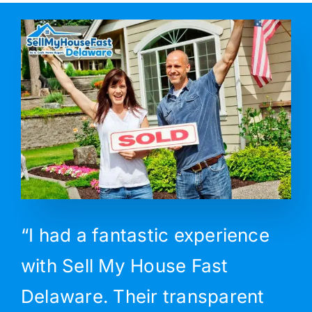
“I had a fantastic experience
with Sell My House Fast
Delaware. Their transparent