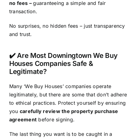
no fees –
guaranteeing a simple and fair
transaction.
No surprises, no hidden fees – just transparency
and trust.
✔️ Are Most Downingtown We Buy
Houses Companies Safe &
Legitimate?
Many ‘We Buy Houses’ companies operate
legitimately, but there are some that don’t adhere
to ethical practices. Protect yourself by ensuring
you
carefully review the property purchase
agreement
before signing.
The last thing you want is to be caught in a