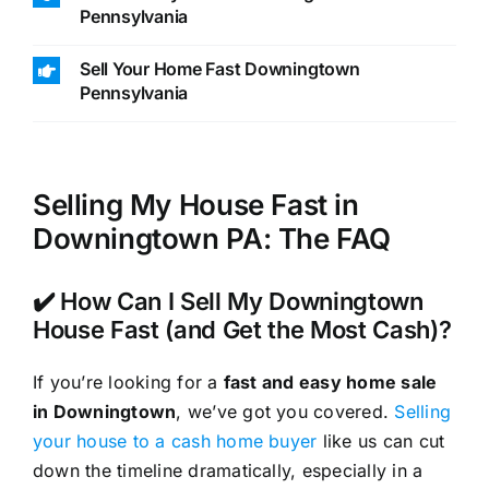
Pennsylvania
Sell Your Home Fast Downingtown
Pennsylvania
Selling My House Fast in
Downingtown PA: The FAQ
✔️ How Can I Sell My Downingtown
House Fast (and Get the Most Cash)?
If you’re looking for a
fast and easy home sale
in Downingtown
, we’ve got you covered.
Selling
your house to a cash home buyer
like us can cut
down the timeline dramatically, especially in a