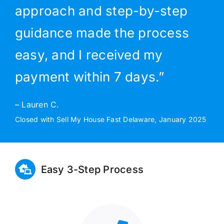
approach and step-by-step
guidance made the process
easy, and I received my
payment within 7 days.”
– Lauren C.
Closed with Sell My House Fast Delaware, January 2025
Easy 3-Step Process