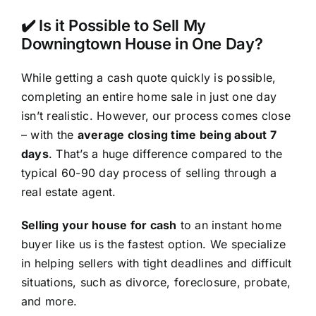
✔️ Is it Possible to Sell My
Downingtown House in One Day?
While getting a cash quote quickly is possible,
completing an entire home sale in just one day
isn’t realistic. However, our process comes close
– with the
average closing time being about 7
days
. That’s a huge difference compared to the
typical 60-90 day process of selling through a
real estate agent.
Selling your house for cash
to an instant home
buyer like us is the fastest option. We specialize
in helping sellers with tight deadlines and difficult
situations, such as divorce, foreclosure, probate,
and more.