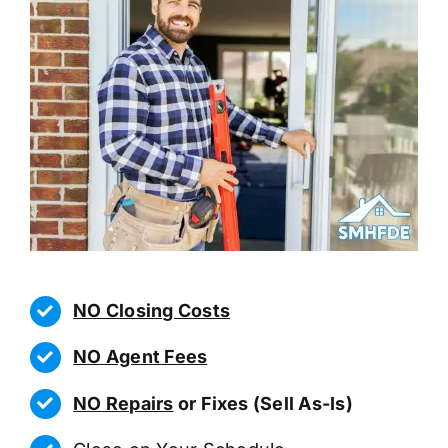
NO Closing Costs
NO Agent Fees
NO Repairs
or Fixes (Sell As-Is)