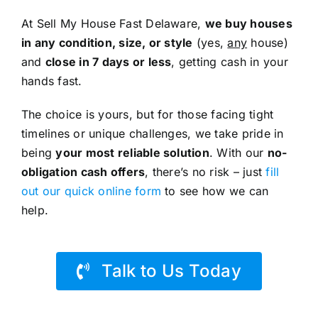
At Sell My House Fast Delaware,
we buy houses
in any condition, size, or style
(yes,
any
house)
and
close in 7 days or less
, getting cash in your
hands fast.
The choice is yours, but for those facing tight
timelines or unique challenges, we take pride in
being
your most reliable solution
. With our
no-
obligation cash offers
, there’s no risk – just
fill
out our quick online form
to see how we can
help.
Talk to Us Today