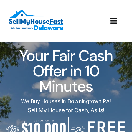
Skip
to
content
Toggl
Navig
How It Works
Your Fair Cash
Our Company
Offer in 10
Reviews
Minutes
Local Offices
We Buy Houses in Downingtown PA!
Sell My House for Cash, As Is!