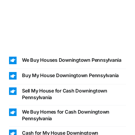
We Buy Houses Downingtown Pennsylvania
Buy My House Downingtown Pennsylvania
Sell My House for Cash Downingtown
Pennsylvania
We Buy Homes for Cash Downingtown
Pennsylvania
Cash for My House Downingtown