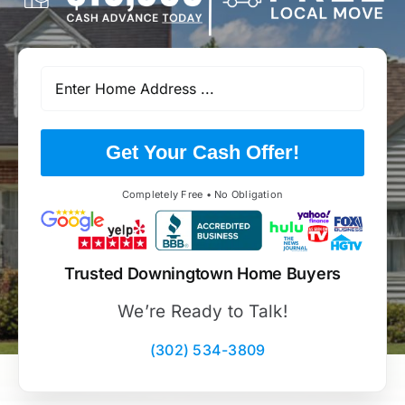
Get Your Cash Offer!
Completely Free • No Obligation
Trusted Downingtown Home Buyers
We’re Ready to Talk!
(302) 534-3809