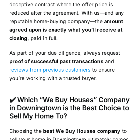
deceptive contract where the offer price is
reduced after the agreement. With us—and any
reputable home-buying company—the
amount
agreed upon is exactly what you’ll receive at
closing
, paid in full.
As part of your due diligence, always request
proof of successful past transactions
and
reviews from previous customers
to ensure
you’re working with a trusted buyer.
✔️ Which “We Buy Houses” Company
in Downingtown is the Best Choice to
Sell My Home To?
Choosing the
best We Buy Houses company
to
sell your home in Downingtown ultimately comes