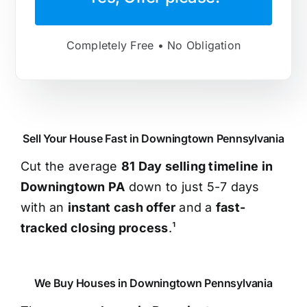
Completely Free • No Obligation
Sell Your House Fast in Downingtown Pennsylvania
Cut the average
81 Day selling timeline in
Downingtown PA
down to just 5-7 days
with an
instant cash offer
and a
fast-
tracked closing process
.¹
We Buy Houses in Downingtown Pennsylvania