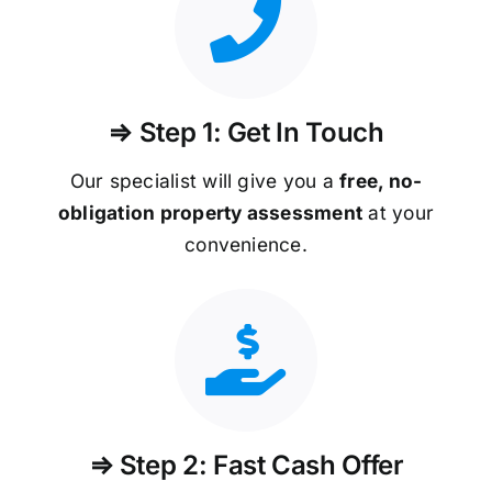
⇒ Step 1: Get In Touch
Our specialist will give you a
free, no-
obligation property assessment
at your
convenience.
⇒ Step 2: Fast Cash Offer