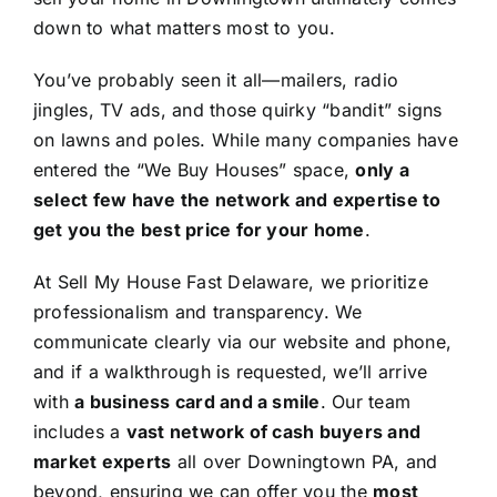
down to what matters most to you.
You’ve probably seen it all—mailers, radio
jingles, TV ads, and those quirky “bandit” signs
on lawns and poles. While many companies have
entered the “We Buy Houses” space,
only a
select few have the network and expertise to
get you the best price for your home
.
At Sell My House Fast Delaware, we prioritize
professionalism and transparency. We
communicate clearly via our website and phone,
and if a walkthrough is requested, we’ll arrive
with
a business card and a smile
. Our team
includes a
vast network of cash buyers and
market experts
all over Downingtown PA, and
beyond, ensuring we can offer you the
most