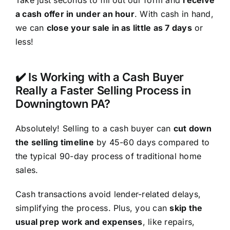
a cash offer in under an hour
. With cash in hand,
we can
close your sale in as little as 7 days
or
less!
✔️ Is Working with a Cash Buyer
Really a Faster Selling Process in
Downingtown PA?
Absolutely! Selling to a cash buyer can
cut down
the selling timeline
by 45-60 days compared to
the typical 90-day process of traditional home
sales.
Cash transactions avoid lender-related delays,
simplifying the process. Plus, you can
skip the
usual prep work and expenses
, like repairs,