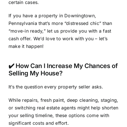
certain cases.
If you have a property in Downingtown,
Pennsylvania that’s more “distressed chic” than
“move-in ready,” let us provide you with a fast
cash offer. We’d love to work with you – let’s
make it happen!
✔️ How Can I Increase My Chances of
Selling My House?
It’s the question every property seller asks.
While repairs, fresh paint, deep cleaning, staging,
or switching real estate agents might help shorten
your selling timeline, these options come with
significant costs and effort.