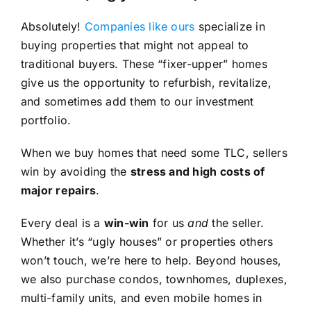
Absolutely!
Companies like ours
specialize in
buying properties that might not appeal to
traditional buyers. These “fixer-upper” homes
give us the opportunity to refurbish, revitalize,
and sometimes add them to our investment
portfolio.
When we buy homes that need some TLC, sellers
win by avoiding the
stress and high costs of
major repairs
.
Every deal is a
win-win
for us
and
the seller.
Whether it’s “ugly houses” or properties others
won’t touch, we’re here to help. Beyond houses,
we also purchase condos, townhomes, duplexes,
multi-family units, and even mobile homes in