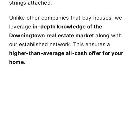
strings attached.
Unlike other companies that buy houses, we
leverage
in-depth knowledge of the
Downingtown real estate market
along with
our established network. This ensures a
higher-than-average all-cash offer for your
home
.