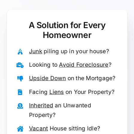
A Solution for
Every
Homeowner
Junk
piling up in your house?
Looking to
Avoid Foreclosure
?
Upside Down
on the Mortgage?
Facing
Liens
on Your Property?
Inherited
an Unwanted
Property?
Vacant
House sitting Idle?