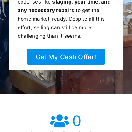
expenses like
staging, your time, and
any necessary repairs
to get the
home market-ready. Despite all this
effort, selling can still be more
challenging than it seems.
Get My Cash Offer!
0