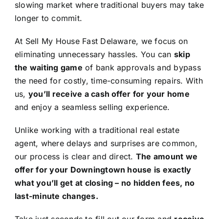
slowing market where traditional buyers may take
longer to commit.
At Sell My House Fast Delaware, we focus on
eliminating unnecessary hassles. You can
skip
the waiting game
of bank approvals and bypass
the need for costly, time-consuming repairs. With
us,
you’ll receive a cash offer for your home
and enjoy a seamless selling experience.
Unlike working with a traditional real estate
agent, where delays and surprises are common,
our process is clear and direct.
The amount we
offer for your Downingtown house is exactly
what you’ll get at closing – no hidden fees, no
last-minute changes.
Take just seconds to fill out our form and
receive