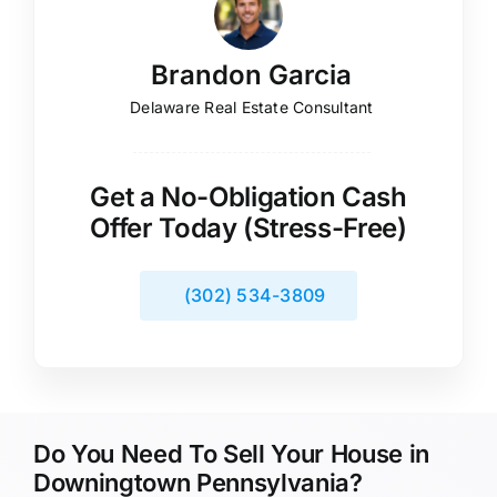
Brandon Garcia
Delaware Real Estate Consultant
Get a No-Obligation Cash
Offer Today (Stress-Free)
(302) 534-3809
Do You Need To Sell Your House in
Downingtown Pennsylvania?