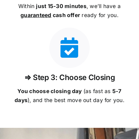
Within
just 15-30 minutes
, we’ll have a
guaranteed
cash offer
ready for you.
⇒ Step 3: Choose Closing
You choose closing day
(as fast as
5-
7
days
), and the best move out day for you.