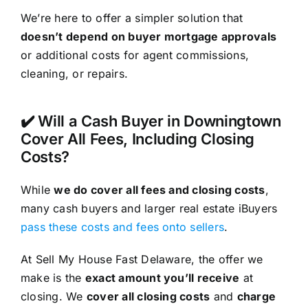
We’re here to offer a simpler solution that
doesn’t depend on buyer mortgage approvals
or additional costs for agent commissions,
cleaning, or repairs.
✔️ Will a Cash Buyer in Downingtown
Cover All Fees, Including Closing
Costs?
While
we do cover all fees and closing costs
,
many cash buyers and larger real estate iBuyers
pass these costs and fees onto sellers
.
At Sell My House Fast Delaware, the offer we
make is the
exact amount you’ll receive
at
closing. We
cover all closing costs
and
charge