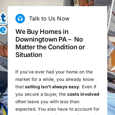
Talk to Us Now
We Buy Homes in
Downingtown PA – No
Matter the Condition or
Situation
If you’ve ever had your home on the
market for a while, you already know
that
selling isn’t always easy
. Even if
you secure a buyer, the
costs involved
often leave you with less than
expected. You also have to account for