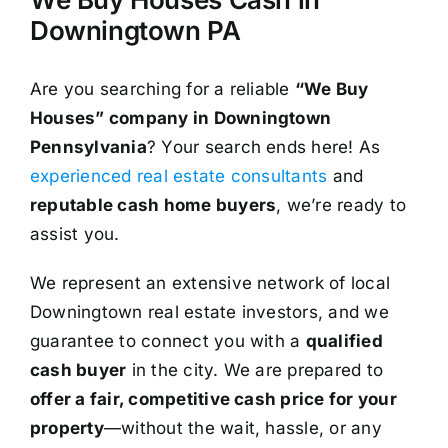
Downingtown PA
Are you searching for a reliable
“We Buy
Houses” company in Downingtown
Pennsylvania
? Your search ends here! As
experienced real estate consultants
and
reputable cash home buyers
, we’re ready to
assist you.
We represent an extensive network of local
Downingtown real estate investors, and we
guarantee to connect you with a
qualified
cash buyer
in the city. We are prepared to
offer a fair, competitive cash price for your
property
—without the wait, hassle, or any