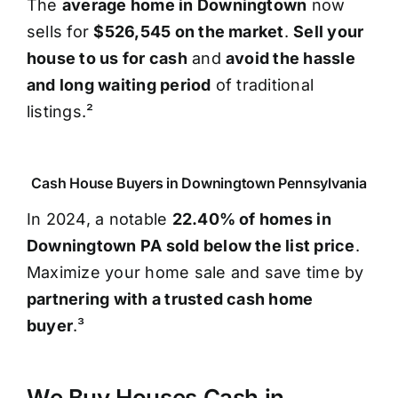
The
average home in Downingtown
now
sells for
$526,545 on the market
.
Sell your
house to us for cash
and
avoid the hassle
and long waiting period
of traditional
listings.²
Cash House Buyers in Downingtown Pennsylvania
In 2024, a notable
22.40% of homes in
Downingtown PA sold below the list price
.
Maximize your home sale and save time by
partnering with a trusted cash home
buyer
.³
We Buy Houses Cash in