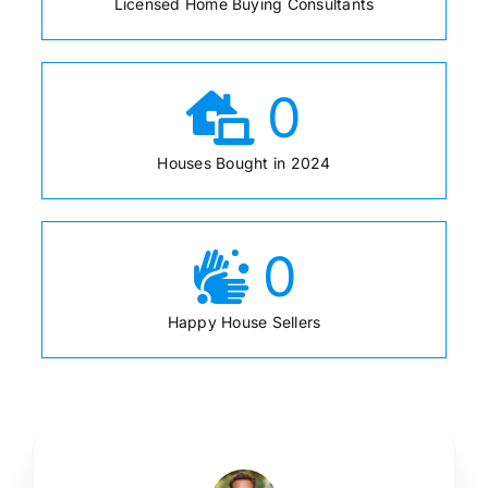
Licensed Home Buying Consultants
0
Houses Bought in 2024
0
Happy House Sellers