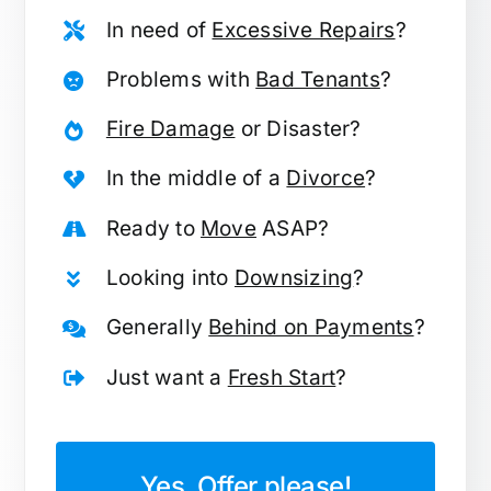
In need of
Excessive Repairs
?
Problems with
Bad Tenants
?
Fire Damage
or Disaster?
In the middle of a
Divorce
?
Ready to
Move
ASAP?
Looking into
Downsizing
?
Generally
Behind on Payments
?
Just want a
Fresh Start
?
Yes, Offer please!