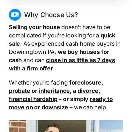
Why Choose Us?
Selling your house
doesn’t have to be
complicated if you’re looking for
a quick
sale
. As experienced cash home buyers in
Downingtown PA,
we buy houses for
cash
and can
close in as little as 7 days
with a firm offer
.
Whether you’re facing
foreclosure
,
probate
or
inheritance
, a
divorce
,
financial hardship
– or simply
ready to
move on
or
downsize
– we can help.