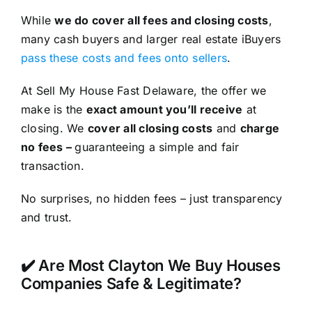
While
we do cover all fees and closing costs
,
many cash buyers and larger real estate iBuyers
pass these costs and fees onto sellers
.
At Sell My House Fast Delaware, the offer we
make is the
exact amount you’ll receive
at
closing. We
cover all closing costs
and
charge
no fees –
guaranteeing a simple and fair
transaction.
No surprises, no hidden fees – just transparency
and trust.
✔️ Are Most Clayton We Buy Houses
Companies Safe & Legitimate?