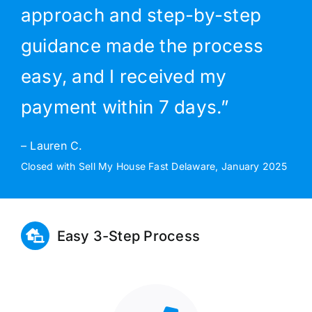
approach and step-by-step
guidance made the process
easy, and I received my
payment within 7 days.”
– Lauren C.
Closed with Sell My House Fast Delaware, January 2025
Easy 3-Step Process