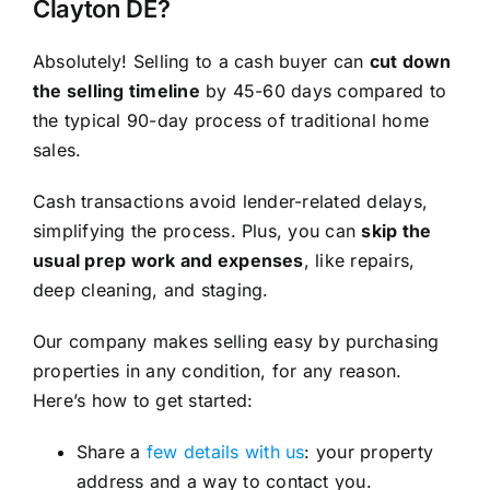
Clayton DE?
Absolutely! Selling to a cash buyer can
cut down
the selling timeline
by 45-60 days compared to
the typical 90-day process of traditional home
sales.
Cash transactions avoid lender-related delays,
simplifying the process. Plus, you can
skip the
usual prep work and expenses
, like repairs,
deep cleaning, and staging.
Our company makes selling easy by purchasing
properties in any condition, for any reason.
Here’s how to get started:
Share a
few details with us
: your property
address and a way to contact you.