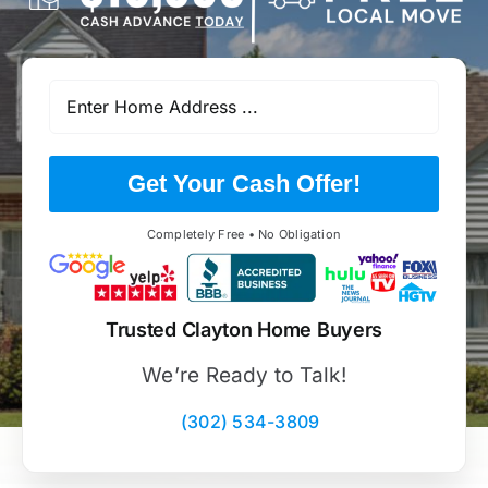
Get Your Cash Offer!
Completely Free • No Obligation
Trusted Clayton Home Buyers
We’re Ready to Talk!
(302) 534-3809