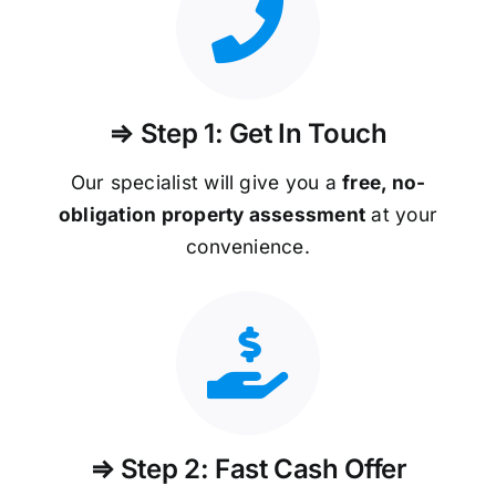
⇒ Step 1: Get In Touch
Our specialist will give you a
free, no-
obligation property assessment
at your
convenience.
⇒ Step 2: Fast Cash Offer