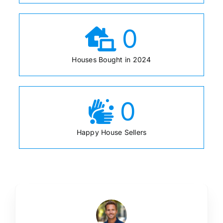
0
Houses Bought in 2024
0
Happy House Sellers