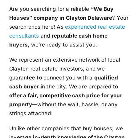
Are you searching for a reliable
“We Buy
Houses” company in Clayton Delaware
? Your
search ends here! As
experienced real estate
consultants
and
reputable cash home
buyers
, we’re ready to assist you.
We represent an extensive network of local
Clayton real estate investors, and we
guarantee to connect you with a
qualified
cash buyer
in the city. We are prepared to
offer a fair, competitive cash price for your
property
—without the wait, hassle, or any
strings attached.
Unlike other companies that buy houses, we
leverage
in-depth knowledge of the Clayton