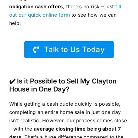
obligation cash offers
, there’s no risk – just
fill
out our quick online form
to see how we can
help.
Talk to Us Today
✔️ Is it Possible to Sell My Clayton
House in One Day?
While getting a cash quote quickly is possible,
completing an entire home sale in just one day
isn’t realistic. However, our process comes close
– with the
average closing time being about 7
days
. That’s a huge difference compared to the