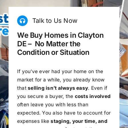
Talk to Us Now
We Buy Homes in Clayton
DE – No Matter the
Condition or Situation
If you’ve ever had your home on the
market for a while, you already know
that
selling isn’t always easy
. Even if
you secure a buyer, the
costs involved
often leave you with less than
expected. You also have to account for
expenses like
staging, your time, and