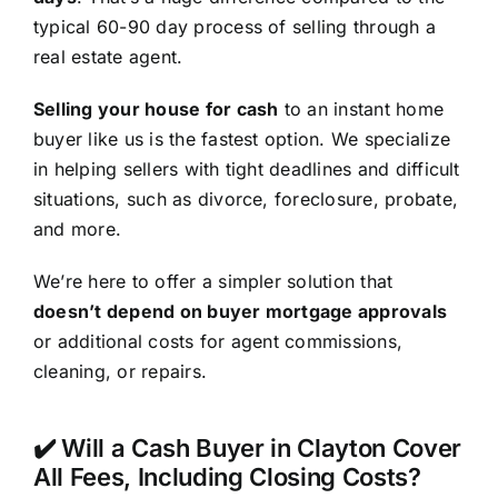
typical 60-90 day process of selling through a
real estate agent.
Selling your house for cash
to an instant home
buyer like us is the fastest option. We specialize
in helping sellers with tight deadlines and difficult
situations, such as divorce, foreclosure, probate,
and more.
We’re here to offer a simpler solution that
doesn’t depend on buyer mortgage approvals
or additional costs for agent commissions,
cleaning, or repairs.
✔️ Will a Cash Buyer in Clayton Cover
All Fees, Including Closing Costs?