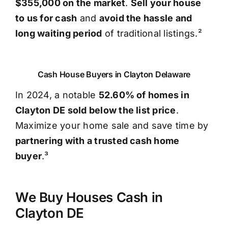
$355,000 on the market
.
Sell your house
to us for cash
and
avoid the hassle and
long waiting period
of traditional listings.²
Cash House Buyers in Clayton Delaware
In 2024, a notable
52.60% of homes in
Clayton DE sold below the list price
.
Maximize your home sale and save time by
partnering with a trusted cash home
buyer
.³
We Buy Houses Cash in
Clayton DE