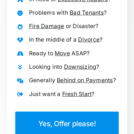
Problems with
Bad Tenants
?
Fire Damage
or Disaster?
In the middle of a
Divorce
?
Ready to
Move
ASAP?
Looking into
Downsizing
?
Generally
Behind on Payments
?
Just want a
Fresh Start
?
Yes, Offer please!