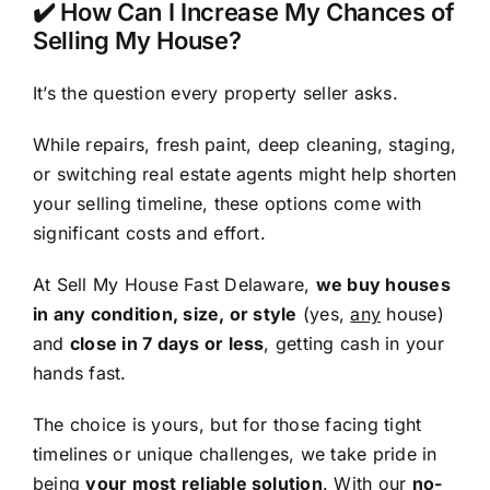
✔️ How Can I Increase My Chances of
Selling My House?
It’s the question every property seller asks.
While repairs, fresh paint, deep cleaning, staging,
or switching real estate agents might help shorten
your selling timeline, these options come with
significant costs and effort.
At Sell My House Fast Delaware,
we buy houses
in any condition, size, or style
(yes,
any
house)
and
close in 7 days or less
, getting cash in your
hands fast.
The choice is yours, but for those facing tight
timelines or unique challenges, we take pride in
being
your most reliable solution
. With our
no-