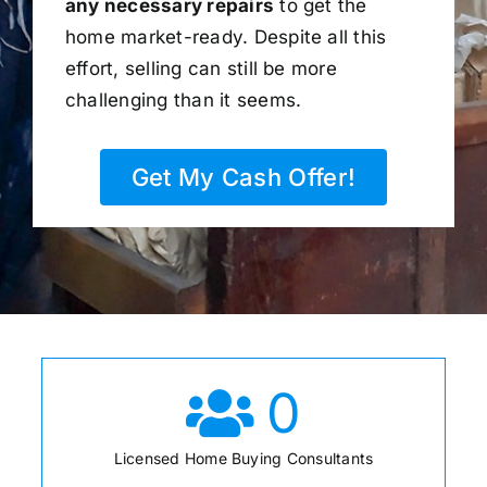
any necessary repairs
to get the
home market-ready. Despite all this
effort, selling can still be more
challenging than it seems.
Get My Cash Offer!
0
Licensed Home Buying Consultants