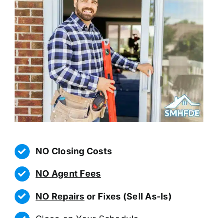
NO Closing Costs
NO Agent Fees
NO Repairs
or Fixes (Sell As-Is)