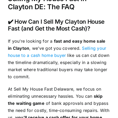
Clayton DE: The FAQ
✔️ How Can I Sell My Clayton House
Fast (and Get the Most Cash)?
If you’re looking for a
fast and easy home sale
in Clayton
, we’ve got you covered.
Selling your
house to a cash home buyer
like us can cut down
the timeline dramatically, especially in a slowing
market where traditional buyers may take longer
to commit.
At Sell My House Fast Delaware, we focus on
eliminating unnecessary hassles. You can
skip
the waiting game
of bank approvals and bypass
the need for costly, time-consuming repairs. With
us,
you’ll receive a cash offer for your home