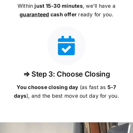
Within
just 15-30 minutes
, we’ll have a
guaranteed
cash offer
ready for you.
⇒ Step 3: Choose Closing
You choose closing day
(as fast as
5-
7
days
), and the best move out day for you.