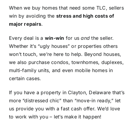
When we buy homes that need some TLC, sellers
win by avoiding the
stress and high costs of
major repairs
.
Every deal is a
win-win
for us
and
the seller.
Whether it’s “ugly houses” or properties others
won’t touch, we’re here to help. Beyond houses,
we also purchase condos, townhomes, duplexes,
multi-family units, and even mobile homes in
certain cases.
If you have a property in Clayton, Delaware that’s
more “distressed chic” than “move-in ready,” let
us provide you with a fast cash offer. We’d love
to work with you – let’s make it happen!