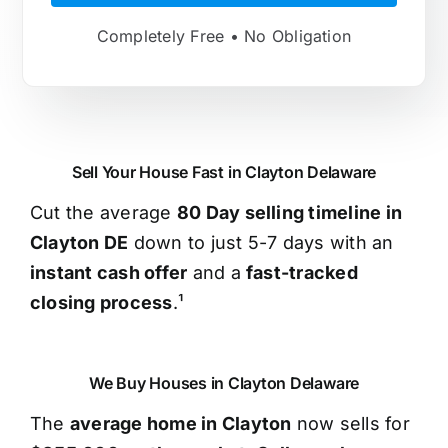
Completely Free • No Obligation
Sell Your House Fast in Clayton Delaware
Cut the average
80 Day selling timeline in
Clayton DE
down to just 5-7 days with an
instant cash offer
and a
fast-tracked
closing process
.¹
We Buy Houses in Clayton Delaware
The
average home in Clayton
now sells for