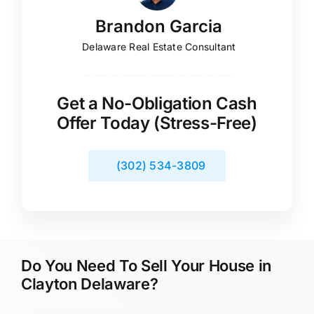
Brandon Garcia
Delaware Real Estate Consultant
Get a No-Obligation Cash
Offer Today (Stress-Free)
(302) 534-3809
Do You Need To Sell Your House in
Clayton Delaware?