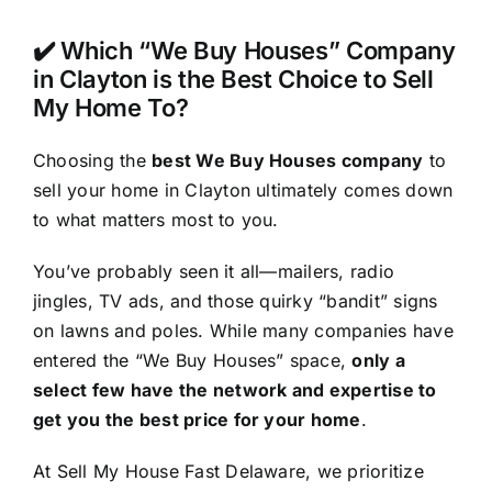
✔️ Which “We Buy Houses” Company
in Clayton is the Best Choice to Sell
My Home To?
Choosing the
best We Buy Houses company
to
sell your home in Clayton ultimately comes down
to what matters most to you.
You’ve probably seen it all—mailers, radio
jingles, TV ads, and those quirky “bandit” signs
on lawns and poles. While many companies have
entered the “We Buy Houses” space,
only a
select few have the network and expertise to
get you the best price for your home
.
At Sell My House Fast Delaware, we prioritize