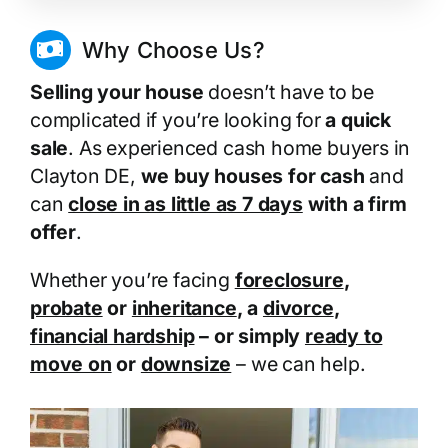
Why Choose Us?
Selling your house
doesn’t have to be
complicated if you’re looking for
a quick
sale
. As experienced cash home buyers in
Clayton DE,
we buy houses for cash
and
can
close in as little as 7 days
with a firm
offer
.
Whether you’re facing
foreclosure
,
probate
or
inheritance
, a
divorce
,
financial hardship
– or simply
ready to
move on
or
downsize
– we can help.