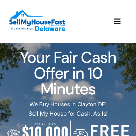
Skip
to
content
Toggl
Navig
How It Works
Your Fair Cash
Our Company
Offer in 10
Reviews
Minutes
Local Offices
We Buy Houses in Clayton DE!
Sell My House for Cash, As Is!