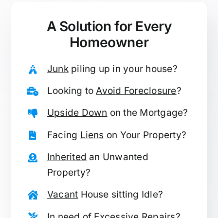
A Solution for
Every
Homeowner
Junk
piling up in your house?
Looking to
Avoid Foreclosure
?
Upside Down
on the Mortgage?
Facing
Liens
on Your Property?
Inherited
an Unwanted
Property?
Vacant
House sitting Idle?
In need of
Excessive Repairs
?