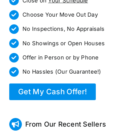
Close on
Your Schedule
Choose Your Move Out Day
No Inspections, No Appraisals
No Showings or Open Houses
Offer in Person or by Phone
No Hassles (Our Guarantee!)
Get My Cash Offer!
From Our Recent Sellers