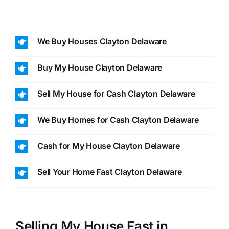
We Buy Houses Clayton Delaware
Buy My House Clayton Delaware
Sell My House for Cash Clayton Delaware
We Buy Homes for Cash Clayton Delaware
Cash for My House Clayton Delaware
Sell Your Home Fast Clayton Delaware
Selling My House Fast in