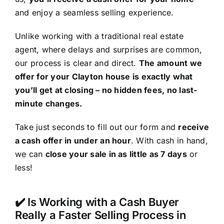
and enjoy a seamless selling experience.
Unlike working with a traditional real estate
agent, where delays and surprises are common,
our process is clear and direct.
The amount we
offer for your Clayton house is exactly what
you’ll get at closing – no hidden fees, no last-
minute changes.
Take just seconds to fill out our form and
receive
a cash offer in under an hour
. With cash in hand,
we can
close your sale in as little as 7 days
or
less!
✔️ Is Working with a Cash Buyer
Really a Faster Selling Process in