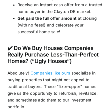
Receive an instant cash offer from a trusted
home buyer in the Clayton DE market.
Get paid the full offer amount
at closing
(with no fees!) and celebrate your
successful home sale!
✔️ Do We Buy Houses Companies
Really Purchase Less-Than-Perfect
Homes? (“Ugly Houses”)
Absolutely!
Companies like ours
specialize in
buying properties that might not appeal to
traditional buyers. These “fixer-upper” homes
give us the opportunity to refurbish, revitalize,
and sometimes add them to our investment
portfolio.