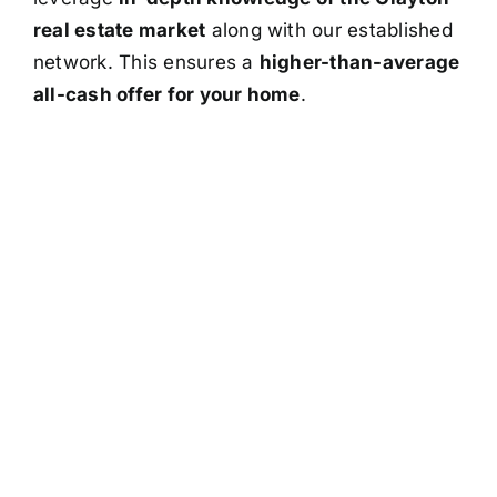
real estate market
along with our established
network. This ensures a
higher-than-average
all-cash offer for your home
.