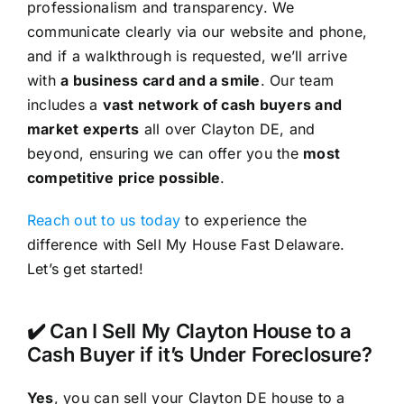
professionalism and transparency. We
communicate clearly via our website and phone,
and if a walkthrough is requested, we’ll arrive
with
a business card and a smile
. Our team
includes a
vast network of cash buyers and
market experts
all over Clayton DE, and
beyond, ensuring we can offer you the
most
competitive price possible
.
Reach out to us today
to experience the
difference with Sell My House Fast Delaware.
Let’s get started!
✔️ Can I Sell My Clayton House to a
Cash Buyer if it’s Under Foreclosure?
Yes
, you can sell your Clayton DE house to a