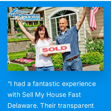
“I had a fantastic experience
with Sell My House Fast
Delaware. Their transparent