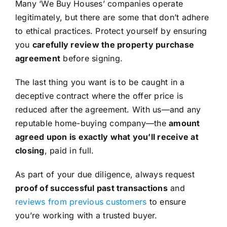
Many ‘We Buy Houses’ companies operate
legitimately, but there are some that don’t adhere
to ethical practices. Protect yourself by ensuring
you
carefully review the property purchase
agreement
before signing.
The last thing you want is to be caught in a
deceptive contract where the offer price is
reduced after the agreement. With us—and any
reputable home-buying company—the
amount
agreed upon is exactly what you’ll receive at
closing
, paid in full.
As part of your due diligence, always request
proof of successful past transactions
and
reviews from previous customers
to ensure
you’re working with a trusted buyer.